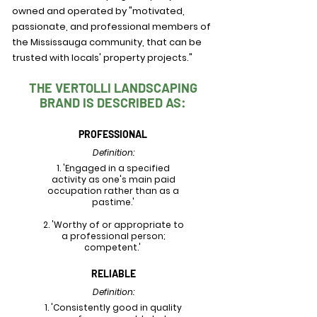
owned and operated by "motivated,
passionate, and professional members of
the Mississauga community, that can be
trusted with locals' property projects."
THE VERTOLLI LANDSCAPING
BRAND IS DESCRIBED AS:
PROFESSIONAL
Definition:
1. 'Engaged in a specified
activity as one's main paid
occupation rather than as a
pastime.'
2. 'Worthy of or appropriate to
a professional person;
competent.'
RELIABLE
Definition:
1. 'Consistently good in quality