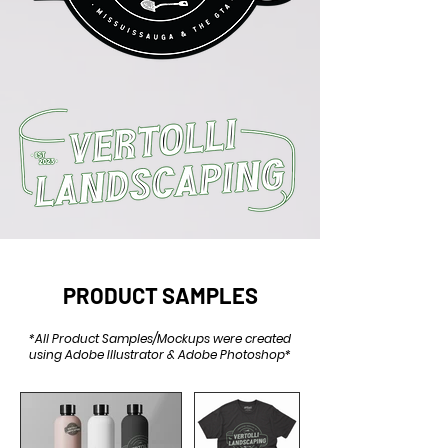
PRODUCT SAMPLES
*All Product Samples/Mockups were created
using Adobe Illustrator & Adobe Photoshop*