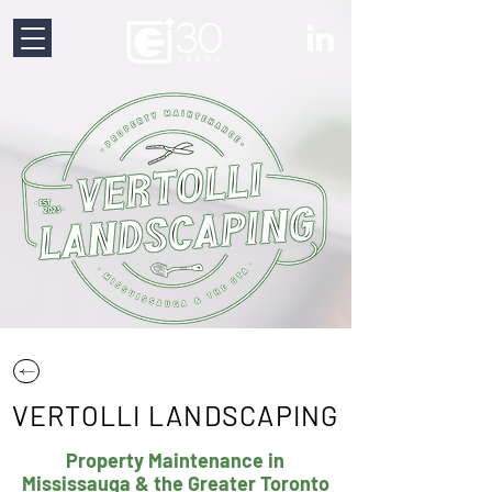
VERTOLLI LANDSCAPING
Property Maintenance in
Mississauga & the Greater Toronto