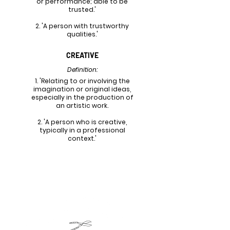
or performance; able to be
trusted.'
2. 'A person with trustworthy
qualities.'
CREATIVE
Definition:
1. 'Relating to or involving the
imagination or original ideas,
especially in the production of
an artistic work.
2. 'A person who is creative,
typically in a professional
context.'
FINALIZED LOGOS & POTENTIAL
VARIATIONS
*All Finalized Logos & Potential Variations were
created using Adobe Illustrator*