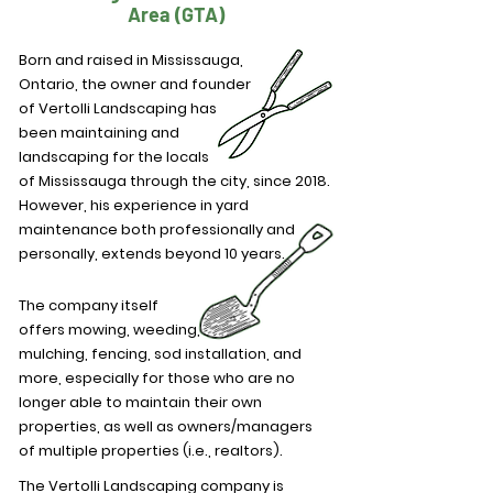
Area (GTA)
Born and raised in Mississauga,
Ontario, the owner and founder
of Vertolli Landscaping has
been maintaining and
landscaping for the locals
of Mississauga through the city, since 2018.
However, his experience in yard
maintenance both professionally and
personally, extends beyond 10 years.
The company itself
offers
mowing, weeding,
mulching, fencing, sod installation, and
more, especially for those who are no
longer able to maintain their own
properties, as well as owners/managers
of multiple properties (i.e., realtors).
The Vertolli Landscaping company is